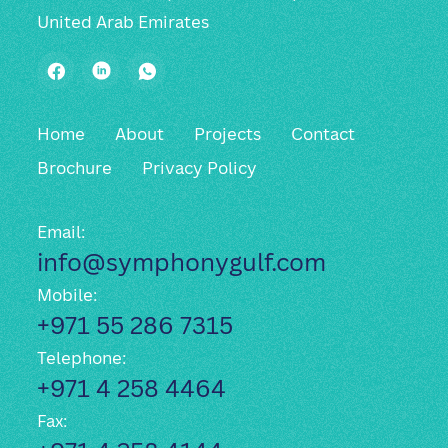
United Arab Emirates
Facebook
LinkedIn
WhatsApp
Home
About
Projects
Contact
Brochure
Privacy Policy
Email:
info@symphonygulf.com
Mobile:
+971 55 286 7315
Telephone:
+971 4 258 4464
Fax: