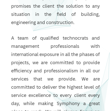
promises the client the solution to any
situation in the field of building,
engineering and construction.
A team of qualified technocrats and
management professionals with
international exposure in all the phases of
projects, we are committed to provide
efficiency and professionalism in all our
services that we provide. We are
committed to deliver the highest level of
service excellence to every client every
day, while making Symphony a great