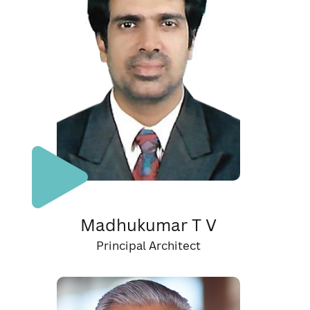
Madhukumar T V
Principal Architect