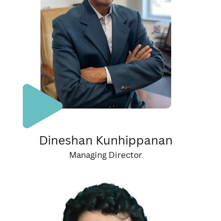
Dineshan Kunhippanan
Managing Director