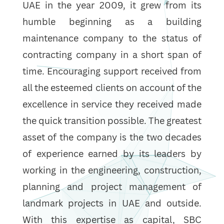
UAE in the year 2009, it grew from its
humble beginning as a building
maintenance company to the status of
contracting company in a short span of
time. Encouraging support received from
all the esteemed clients on account of the
excellence in service they received made
the quick transition possible. The greatest
asset of the company is the two decades
of experience earned by its leaders by
working in the engineering, construction,
planning and project management of
landmark projects in UAE and outside.
With this expertise as capital, SBC