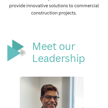
electrical, water supply, drainage and air-
conditioning needs professionally and reliably.
Meet our
Leadership