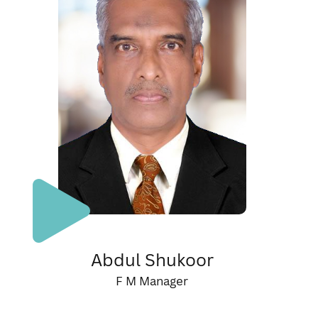
Abdul Shukoor
F M Manager