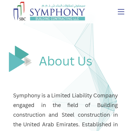
About Us
Symphony is a Limited Liability Company
engaged in the field of Building
construction and Steel construction in
the United Arab Emirates. Established in