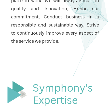
place to work. We will always Focus on
quality and Innovation, Honor our
commitment, Conduct business in a
responsible and sustainable way, Strive
to continuously improve every aspect of
the service we provide.
Symphony's
Expertise