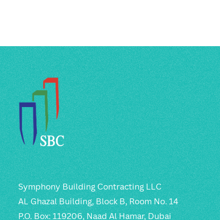
Symphony Building Contracting LLC
AL Ghazal Building, Block B, Room No. 14
P.O. Box: 119206, Naad Al Hamar, Dubai