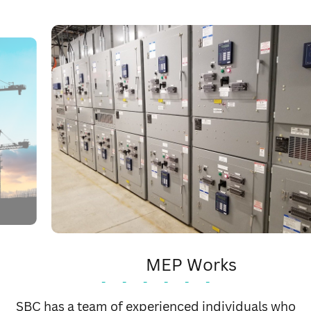
MEP Works
-
-
-
-
-
-
As a specialized MEP contractor we cater all your