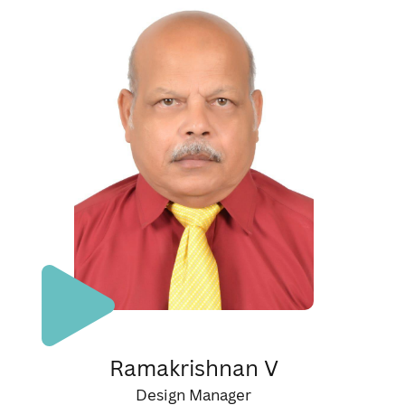
Ramakrishnan V
Design Manager